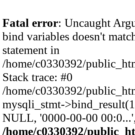
Fatal error
: Uncaught Arg
bind variables doesn't matc
statement in
/home/c0330392/public_html
Stack trace: #0
/home/c0330392/public_html
mysqli_stmt->bind_result
NULL, '0000-00-00 00:0...
/home/c0330392/public_htm