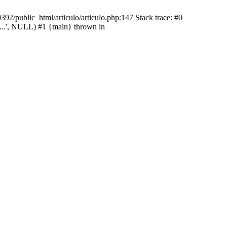
92/public_html/articulo/articulo.php:147 Stack trace: #0
...', NULL) #1 {main} thrown in