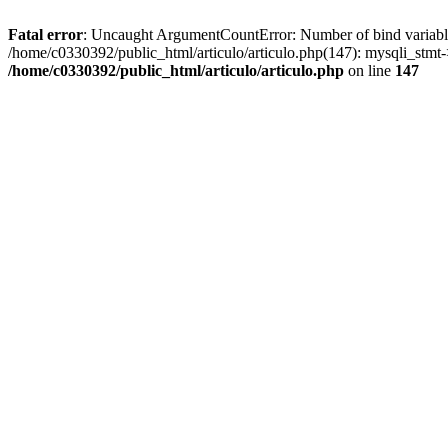
Fatal error
: Uncaught ArgumentCountError: Number of bind variables 
/home/c0330392/public_html/articulo/articulo.php(147): mysqli_st
/home/c0330392/public_html/articulo/articulo.php
on line
147