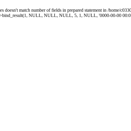
doesn't match number of fields in prepared statement in /home/c03303
mt->bind_result(1, NULL, NULL, NULL, 5, 1, NULL, '0000-00-00 00:0