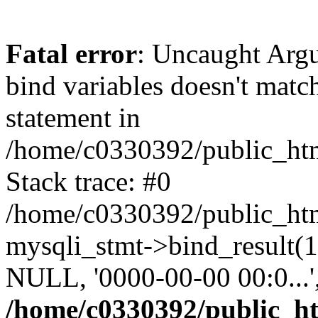
Fatal error
: Uncaught Arg
bind variables doesn't matc
statement in
/home/c0330392/public_html
Stack trace: #0
/home/c0330392/public_html
mysqli_stmt->bind_result
NULL, '0000-00-00 00:0...
/home/c0330392/public_htm