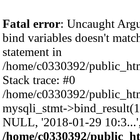
Fatal error
: Uncaught Arg
bind variables doesn't matc
statement in
/home/c0330392/public_html
Stack trace: #0
/home/c0330392/public_html
mysqli_stmt->bind_result
NULL, '2018-01-29 10:3...
/home/c0330392/public_htm